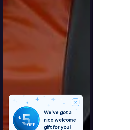
We’ve got a
5
€
nice welcome
OFF
gift for you!