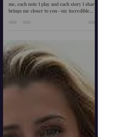
Fireflies and Appreciating
Your Support - A Journey with
Barbara Craig
Every journey begins with a single step. For
me, each note I play and each story I share
brings me closer to you—my incredible
audience....