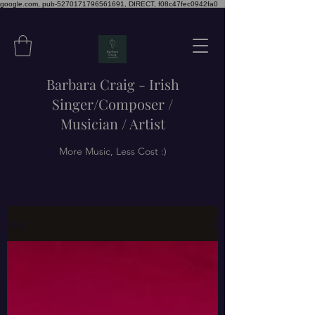
google.com, pub-5270171796561691, DIRECT, f08c47fec0942fa0
Barbara Craig - Irish
Singer/Composer /
Musician / Artist
More Music, Less Cost :)
Blog