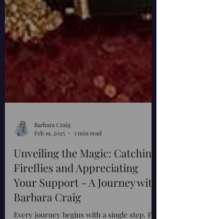
Barbara Craig
Feb 19, 2025
3 min read
Unveiling the Magic: Catching