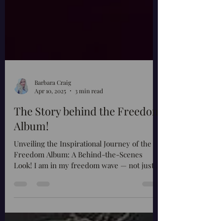
Barbara Craig
Apr 10, 2025
3 min read
The Story behind the Freedom
Album!
Unveiling the Inspirational Journey of the
Freedom Album: A Behind-the-Scenes
Look! I am in my freedom wave — not just a
phrase, not just...