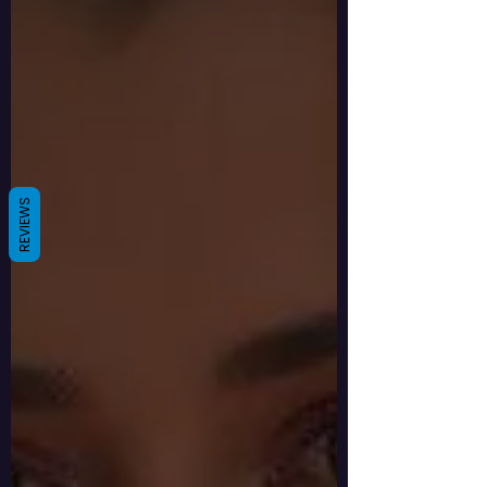
REVIEWS