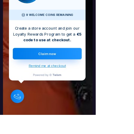
9 WELCOME COINS REMAINING
Create a store account and join our
Loyalty Rewards Program to get a
€5
code to use at checkout.
Claim now
Remind me at checkout