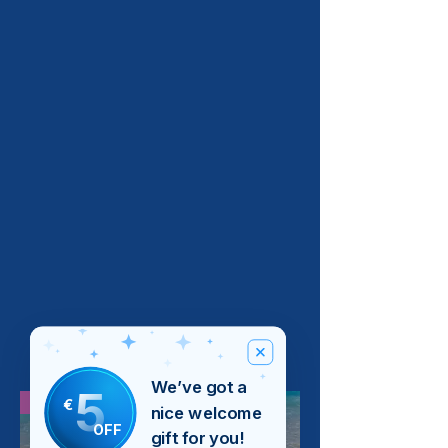
We’ve got a
5
Bestseller
€
nice welcome
OFF
gift for you!