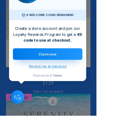
9 WELCOME COINS REMAINING
Create a store account and join our
Loyalty Rewards Program to get a
€5
code to use at checkout.
Claim now
Remind me at checkout
Sing Your Heart Out - Barbara Craig
Price
£1.29
Sales Tax Included
Bestseller