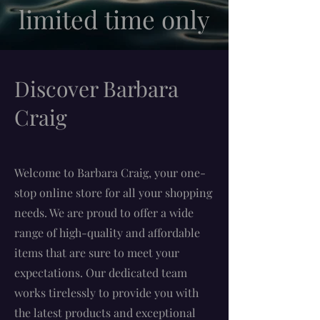
limited time only
Discover Barbara
Craig
Welcome to Barbara Craig, your one-
stop online store for all your shopping
needs. We are proud to offer a wide
range of high-quality and affordable
items that are sure to meet your
expectations. Our dedicated team
works tirelessly to provide you with
the latest products and exceptional