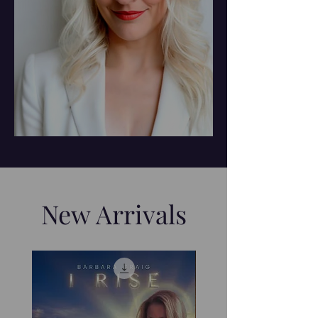
New Arrivals