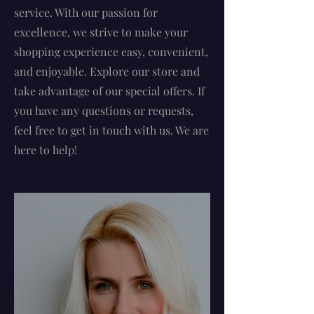
service. With our passion for
excellence, we strive to make your
shopping experience easy, convenient,
and enjoyable. Explore our store and
take advantage of our special offers. If
you have any questions or requests,
feel free to get in touch with us. We are
here to help!