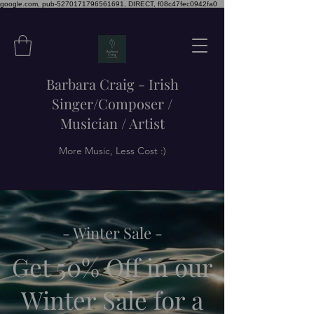
google.com, pub-5270171796561691, DIRECT, f08c47fec0942fa0
Barbara Craig - Irish
Singer/Composer /
Musician / Artist
More Music, Less Cost :)
- Winter Sale -
Get 50% Off in our
Winter Sale for a