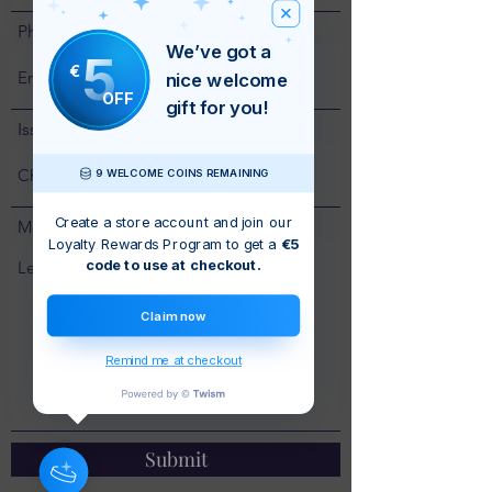
Phone
We’ve got a
5
€
nice welcome
OFF
gift for you!
Issue
9 WELCOME COINS REMAINING
Create a store account and join our
Message
Loyalty Rewards Program to get a
€5
code to use at checkout.
Claim now
Remind me at checkout
Submit