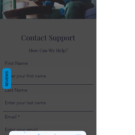
Contact Support
How Can We Help?
First Name
REVIEWS
Last Name
Email