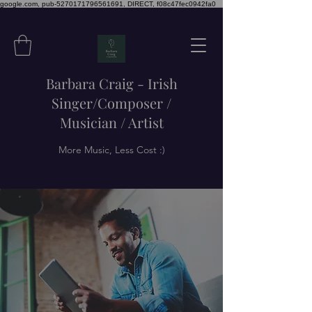
google.com, pub-5270171796561691, DIRECT, f08c47fec0942fa0
Barbara Craig - Irish
Singer/Composer /
Musician / Artist
More Music, Less Cost :)