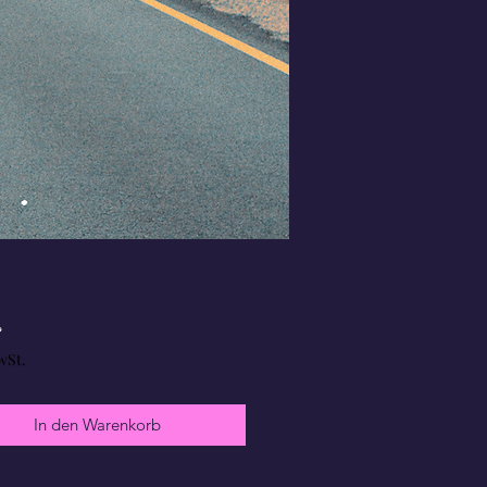
Preis
£
wSt.
In den Warenkorb