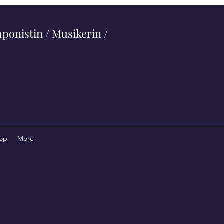
ponistin / Musikerin /
op
More