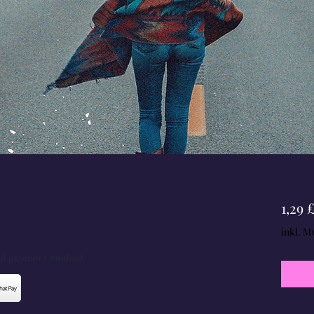
1,29 
inkl. M
red payment method.