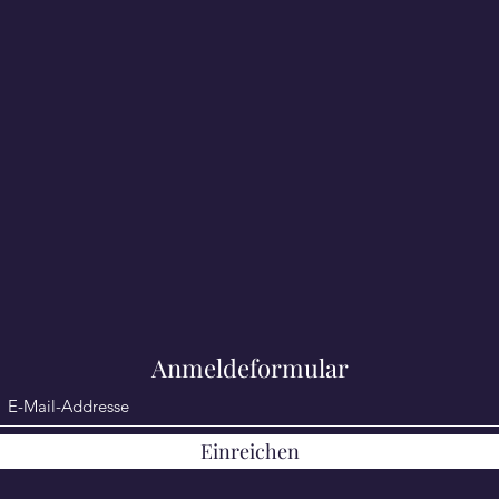
Anmeldeformular
Einreichen