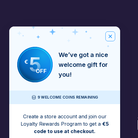
We’ve got a nice
5
€
welcome gift for
OFF
you!
9 WELCOME COINS REMAINING
Create a store account and join our
Loyalty Rewards Program to get a
€5
code to use at checkout.