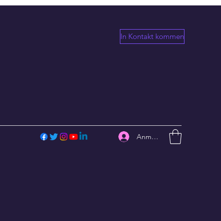
In Kontakt kommen
Anmelden