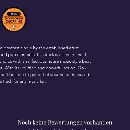
d greatest single by the established artist
nd pop elements, this track is a surefire hit. It
horus with an infectious house music style beat
et. With its uplifting and powerful sound, Go -
won't be able to get out of your head. Released
e track for any music fan.
Noch keine Bewertungen vorhanden