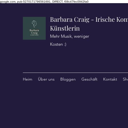
google.com, pub-5270171796561691, DIRECT, f08c47fec0942fa0
Barbara Craig - Irische Kom
Künstlerin
Mehr Musik, weniger
Kosten :)
Heim
Über uns
Bloggen
Geschäft
Kontakt
Sh