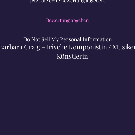
Jetzt die erste Bewertung abgeben.
Bewertung abgeben
Do Not Sell My Personal Information
Barbara Craig - Irische Komponistin / Musiker
Künstlerin