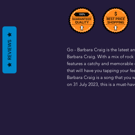
REVIEWS
Go - Barbara Craig is the latest an
Barbara Craig. With a mix of rock a
features a catchy and memorable c
that will have you tapping your fe
Barbara Craig is a song that you 
on 31 July 2023, this is a must-hav