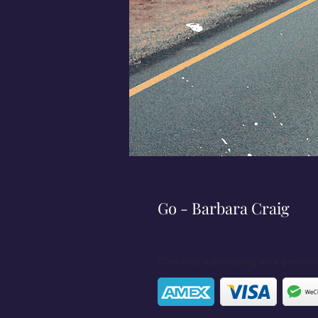
Go - Barbara Craig
Checkout safely using your prefer