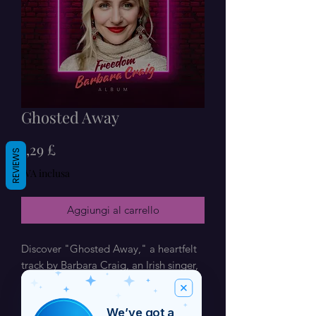
Ghosted Away
Prezzo
1,29 £
REVIEWS
IVA inclusa
Aggiungi al carrello
Discover "Ghosted Away," a heartfelt 
track by Barbara Craig, an Irish singer, 
composer, and artist based in Dublin. 
Renowned for her unique blend of 
We’ve got a
soulful lyrics and catchy melodies, 