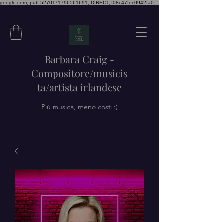
google.com, pub-5270171796561691, DIRECT, f08c47fec0942fa0
Barbara Craig -
Compositore/musicis
ta/artista irlandese
Più musica, meno costi :)