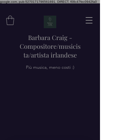
google.com, pub-5270171796561691, DIRECT, f08c47fec0942fa0
Barbara Craig -
Compositore/musicis
ta/artista irlandese
Più musica, meno costi :)