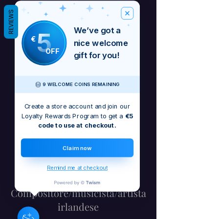
REVIEWS
We’ve got a
5
€
nice welcome
OFF
gift for you!
9 WELCOME COINS REMAINING
Create a store account and join our
Loyalty Rewards Program to get a
€5
code to use at checkout.
Claim now
Remind me at checkout
Barbara Craig -
Compositore/musicista/artista
irlandese