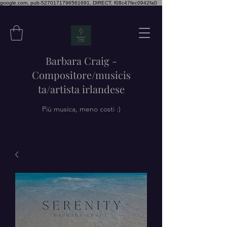
google.com, pub-5270171796561691, DIRECT, f08c47fec0942fa0
Barbara Craig -
Compositore/musicis
ta/artista irlandese
Più musica, meno costi :)