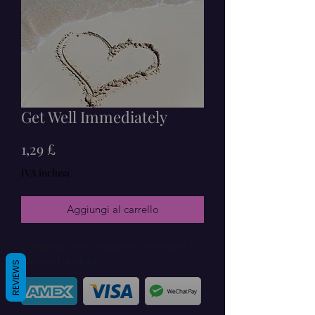
Get Well Immediately
Prezzo
1,29 £
IVA inclusa
Aggiungi al carrello
Checkout safely using your preferred
payment method.
REVIEWS