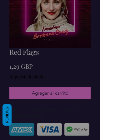
Red Flags
Precio
1,29 GBP
Impuesto incluido
Agregar al carrito
REVIEWS
Checkout safely using your preferred
payment method.