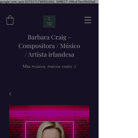
google.com, pub-5270171796561691, DIRECT, f08c47fec0942fa0
Barbara Craig -
Compositora / Músico
/ Artista irlandesa
Más música, menos costo :)