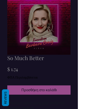
So Much Better
Τιμή
$ 1.74
ΦΠΑ Περιλαμβάνεται
Προσθήκη στο καλάθι
REVIEWS
Checkout safely using your preferred
payment method.