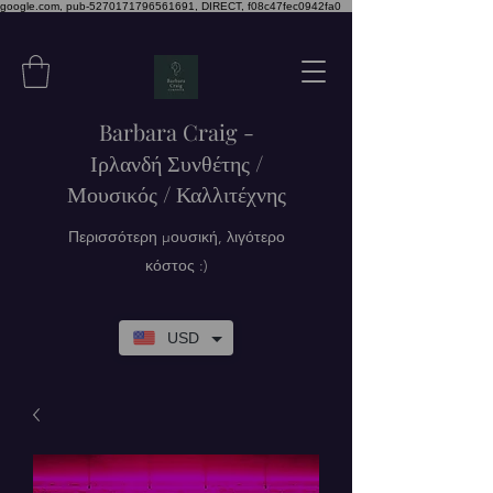
google.com, pub-5270171796561691, DIRECT, f08c47fec0942fa0
Barbara Craig -
Ιρλανδή Συνθέτης /
Μουσικός / Καλλιτέχνης
Περισσότερη μουσική, λιγότερο
κόστος :)
USD