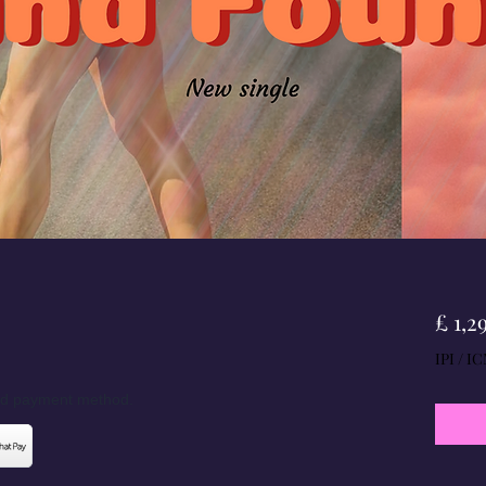
£ 1,2
IPI / IC
red payment method.