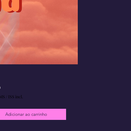
Preço
9
MS / ISS incl.
Adicionar ao carrinho