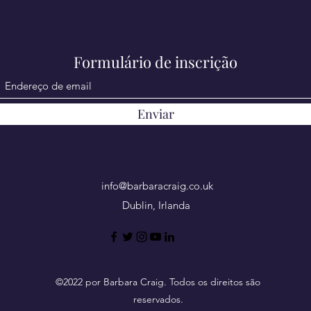
Formulário de inscrição
Enviar
info@barbaracraig.co.uk
Dublin, Irlanda
©2022 por Barbara Craig. Todos os direitos são
reservados.