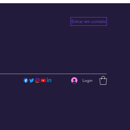
Entrar em contato
Login