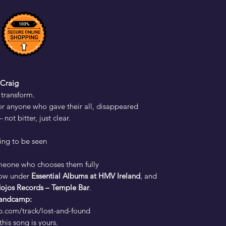
Craig
 transform.
or anyone who gave their all, disappeared
ot bitter, just clear.
ting to be seen
eone who chooses them fully
ow under
Essential Albums at HMV Ireland
, and
ojos Records – Temple Bar
.
 Bandcamp:
p.com/track/lost-and-found
his song is yours.