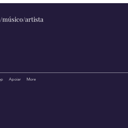
/músico/artista
op
Apoiar
More