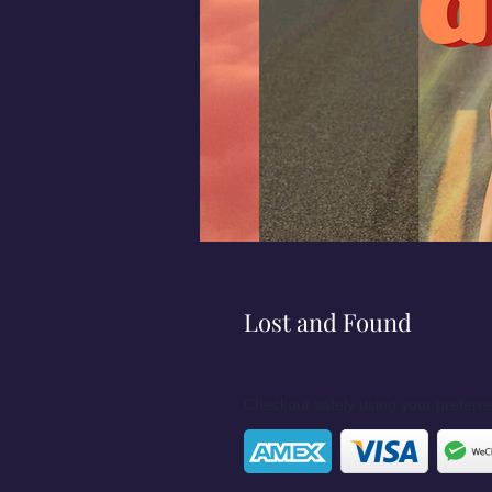
Lost and Found
Checkout safely using your prefer