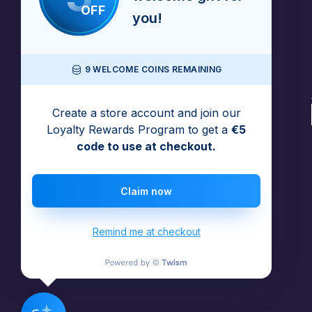
OFF
you!
9 WELCOME COINS REMAINING
Create a store account and join our
Loyalty Rewards Program to get a
€5
code to use at checkout.
Claim now
Remind me at checkout