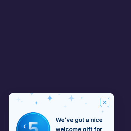
We’ve got a nice
5
€
welcome gift for