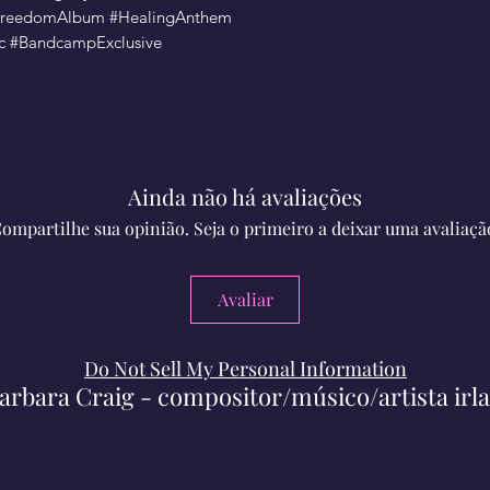
#FreedomAlbum #HealingAnthem
ic #BandcampExclusive
Ainda não há avaliações
ompartilhe sua opinião. Seja o primeiro a deixar uma avaliaçã
Avaliar
Do Not Sell My Personal Information
arbara Craig - compositor/músico/artista irl