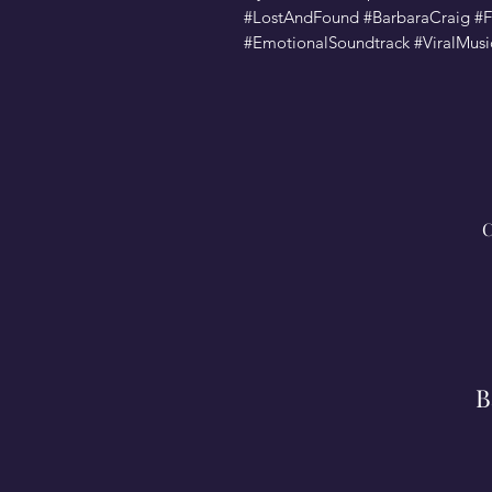
#LostAndFound #BarbaraCraig 
#EmotionalSoundtrack #ViralMus
C
B