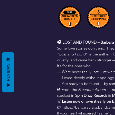
🎧 LOST AND FOUND – Barbara 
Some love stories don’t end. They
“Lost and Found”
is the anthem f
quietly, and came back stronger — n
It’s for the ones who:
REVIEWS
— Were never really lost, just wai
— Loved deeply without apology
— Are ready to be found… by som
💿 From the
Freedom Album
— n
stocked in
Spin Dizzy Records
&
M
🛒
Listen now or own it early on
👉 https://barbaracraig.bandcam
If your heart whispered “same”… t