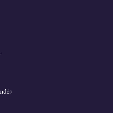
o.
andês