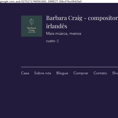
google.com, pub-5270171796561691, DIRECT, f08c47fec0942fa0
Barbara Craig - compositor
irlandês
Mais música, menos
custo :)
Casa
Sobre nós
Blogue
Comprar
Contato
Sh