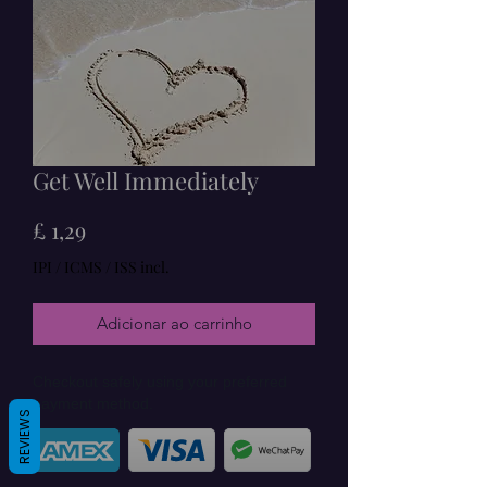
Get Well Immediately
Preço
£ 1,29
IPI / ICMS / ISS incl.
Adicionar ao carrinho
Checkout safely using your preferred
payment method.
REVIEWS