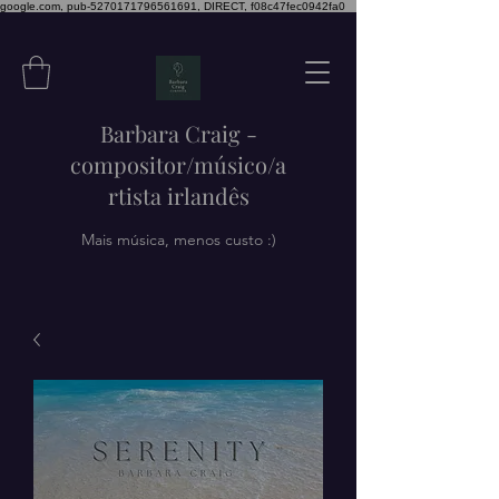
google.com, pub-5270171796561691, DIRECT, f08c47fec0942fa0
Barbara Craig -
compositor/músico/a
rtista irlandês
Mais música, menos custo :)