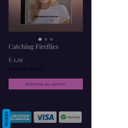
Catching Fireflies
Preço
£ 1,29
IPI / ICMS / ISS incl.
Adicionar ao carrinho
Checkout safely using your preferred
payment method.
REVIEWS