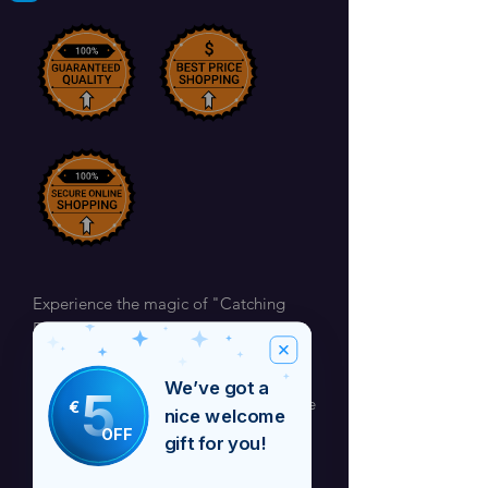
Experience the magic of "Catching
Fireflies" by Barbara Craig, a
mesmerizing new track officially
released on 21st February. Pre-order
We’ve got a
5
starting 14th February to be among the
€
nice welcome
first to enjoy this captivating melody,
OFF
gift for you!
and get it for less ahead of the release
day. Available exclusively on Barbara