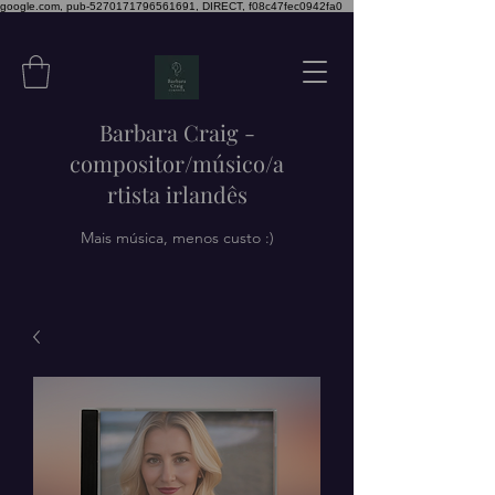
google.com, pub-5270171796561691, DIRECT, f08c47fec0942fa0
Barbara Craig -
compositor/músico/a
rtista irlandês
Mais música, menos custo :)