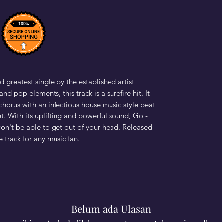
d greatest single by the established artist
nd pop elements, this track is a surefire hit. It
horus with an infectious house music style beat
et. With its uplifting and powerful sound, Go -
won't be able to get out of your head. Released
e track for any music fan.
Belum ada Ulasan