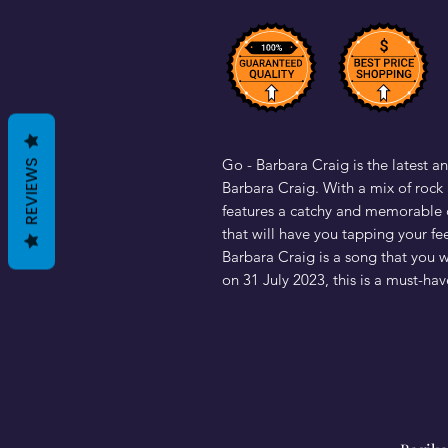
Go - Barbara Craig is the latest an
REVIEWS
Barbara Craig. With a mix of rock a
features a catchy and memorable c
that will have you tapping your fe
Barbara Craig is a song that you 
on 31 July 2023, this is a must-hav