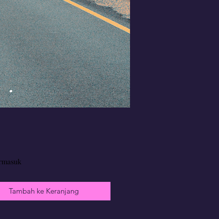
Harga
rmasuk
Tambah ke Keranjang