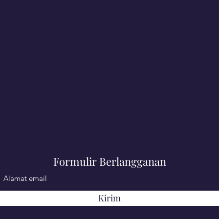
Formulir Berlangganan
Kirim