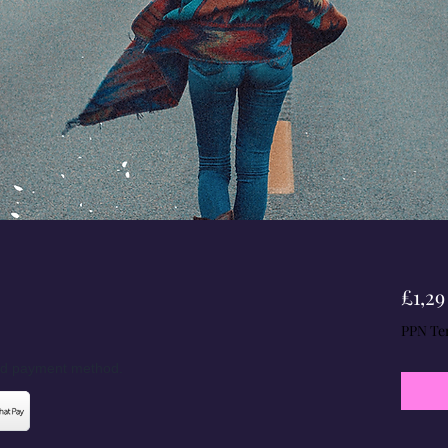
£1,29
PPN Te
red payment method.