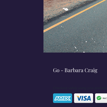
Go - Barbara Craig
Checkout safely using your prefer