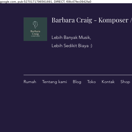
google.com, pub-5270171796561691, DIRECT, f08c47fec0942fa0
Barbara Craig - Komposer / 
Lebih Banyak Musik,
Lebih Sedikit Biaya :)
Rumah
Tentang kami
Blog
Toko
Kontak
Shop