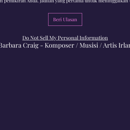
n pemikiran Anda. Jadilah yang pertama untuk meninggalkan 
Beri Ulasan
Do Not Sell My Personal Information
Barbara Craig - Komposer / Musisi / Artis Irla