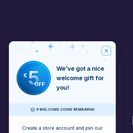
We’ve got a nice
5
€
welcome gift for
OFF
you!
9 WELCOME COINS REMAINING
Create a store account and join our