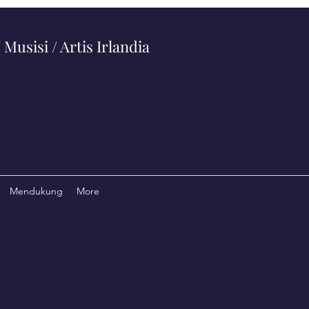
Musisi / Artis Irlandia
Mendukung
More