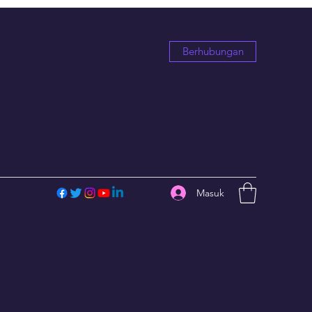
Berhubungan
Masuk