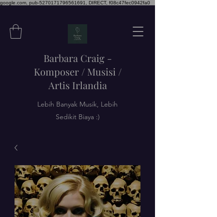
google.com, pub-5270171796561691, DIRECT, f08c47fec0942fa0
Barbara Craig -
Komposer / Musisi /
Artis Irlandia
Lebih Banyak Musik, Lebih
Sedikit Biaya :)