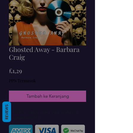
Ghosted Away - Barbara
Craig
Harga
£1,29
PPN Termasuk
Tambah ke Keranjang
REVIEWS
Checkout safely using your preferred
payment method.