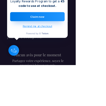
Loyalty Rewards Program to get a
€5
with life's twists and turn challenges
code to use at checkout.
into opportunities.
Claim now
Now available on all major platforms –
stream or download or buy now
Be
Remind me at checkout
Flexible
today and transform the way
you move through life.
Aucun avis pour le moment
Partagez votre expérience, soyez le
premier à laisser un avis.
Laisser un avis
Barbara Craig - compositrice