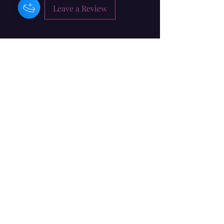
Leave a Review
Barbara Craig - İrlandiyalı
Bəstəkar / Musiqiçi / Rəssam
Abunə forması
təqdim
info@barbaracraig.co.uk
Dublin, İrlandiya