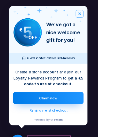
We’ve got a
5
€
nice welcome
OFF
gift for you!
9 WELCOME COINS REMAINING
Create a store account and join our
Loyalty Rewards Program to get a
€5
code to use at checkout.
Bu, Integrity albomunun açılış trekidir
Claim now
No Reviews Yet
Remind me at checkout
Share your thoughts. Be the first to leave
a review.