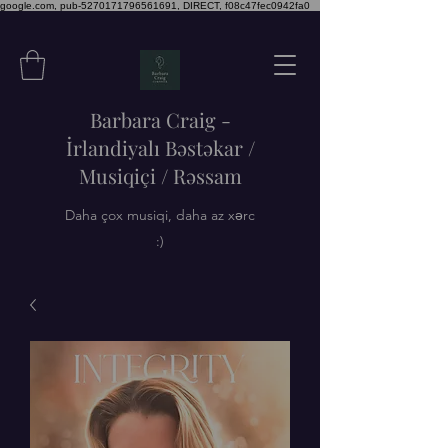
google.com, pub-5270171796561691, DIRECT, f08c47fec0942fa0
Barbara Craig -
İrlandiyalı Bəstəkar /
Musiqiçi / Rəssam
Daha çox musiqi, daha az xərc
:)