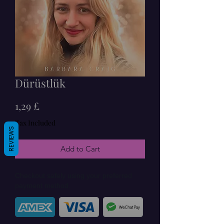
Dürüstlük
Price
1,29 £
Tax Included
REVIEWS
Add to Cart
Checkout safely using your preferred
payment method.