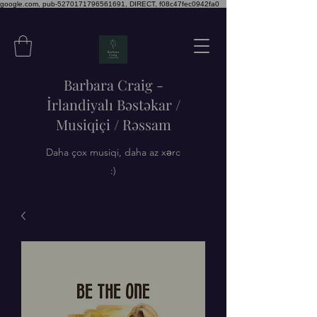
google.com, pub-5270171796561691, DIRECT, f08c47fec0942fa0
Barbara Craig -
İrlandiyalı Bəstəkar /
Musiqiçi / Rəssam
Daha çox musiqi, daha az xərc
:)