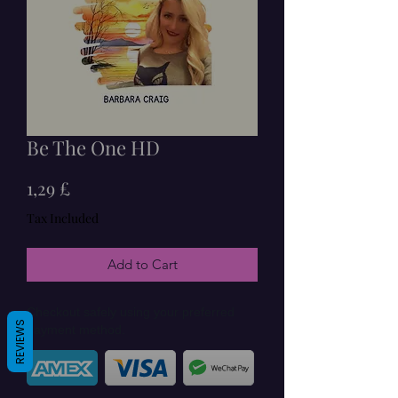
Be The One HD
Price
1,29 £
Tax Included
Add to Cart
Checkout safely using your preferred
REVIEWS
payment method.